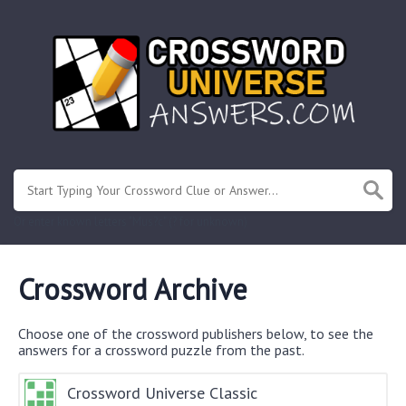
Or enter known letters "Mus?c" (? for unknown)
Crossword Archive
Choose one of the crossword publishers below, to see the
answers for a crossword puzzle from the past.
Crossword Universe Classic