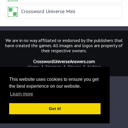
Crossword Universe Mini
We are in no way affiliated or endorsed by the publishers that
have created the games. All images and logos are property of
their respective owners.
CrosswordUniverseAnswers.com
Home
|
Sitemap
|
Privacy
|
Archive
This website uses cookies to ensure you get
the best experience on our website.
Learn more
Got it!