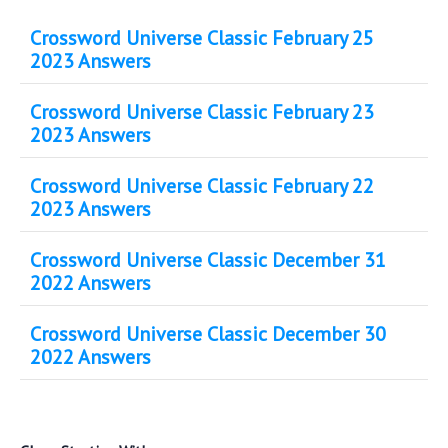
Crossword Universe Classic February 25
2023 Answers
Crossword Universe Classic February 23
2023 Answers
Crossword Universe Classic February 22
2023 Answers
Crossword Universe Classic December 31
2022 Answers
Crossword Universe Classic December 30
2022 Answers