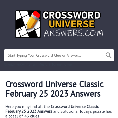
Or enter known letters "Mus?c" (? for unknown)
Crossword Universe Classic
February 25 2023 Answers
Here you may find all the
Crossword Universe Classic
February 25 2023 Answers
and Solutions. Today's puzzle has
a total of 46 clues