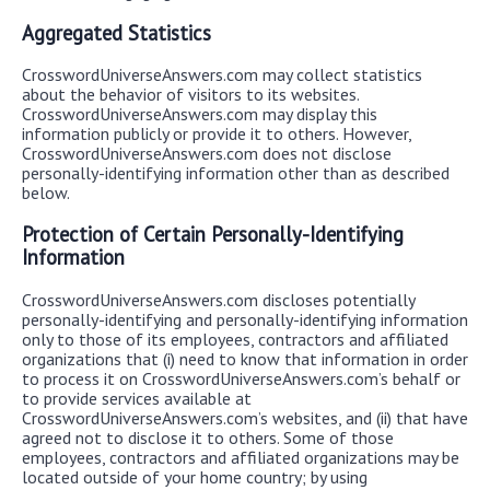
Aggregated Statistics
CrosswordUniverseAnswers.com may collect statistics
about the behavior of visitors to its websites.
CrosswordUniverseAnswers.com may display this
information publicly or provide it to others. However,
CrosswordUniverseAnswers.com does not disclose
personally-identifying information other than as described
below.
Protection of Certain Personally-Identifying
Information
CrosswordUniverseAnswers.com discloses potentially
personally-identifying and personally-identifying information
only to those of its employees, contractors and affiliated
organizations that (i) need to know that information in order
to process it on CrosswordUniverseAnswers.com’s behalf or
to provide services available at
CrosswordUniverseAnswers.com’s websites, and (ii) that have
agreed not to disclose it to others. Some of those
employees, contractors and affiliated organizations may be
located outside of your home country; by using