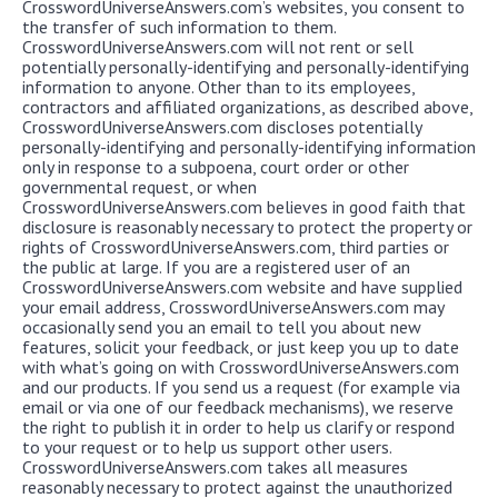
CrosswordUniverseAnswers.com’s websites, you consent to
the transfer of such information to them.
CrosswordUniverseAnswers.com will not rent or sell
potentially personally-identifying and personally-identifying
information to anyone. Other than to its employees,
contractors and affiliated organizations, as described above,
CrosswordUniverseAnswers.com discloses potentially
personally-identifying and personally-identifying information
only in response to a subpoena, court order or other
governmental request, or when
CrosswordUniverseAnswers.com believes in good faith that
disclosure is reasonably necessary to protect the property or
rights of CrosswordUniverseAnswers.com, third parties or
the public at large. If you are a registered user of an
CrosswordUniverseAnswers.com website and have supplied
your email address, CrosswordUniverseAnswers.com may
occasionally send you an email to tell you about new
features, solicit your feedback, or just keep you up to date
with what’s going on with CrosswordUniverseAnswers.com
and our products. If you send us a request (for example via
email or via one of our feedback mechanisms), we reserve
the right to publish it in order to help us clarify or respond
to your request or to help us support other users.
CrosswordUniverseAnswers.com takes all measures
reasonably necessary to protect against the unauthorized