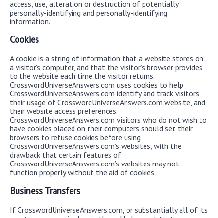
access, use, alteration or destruction of potentially
personally-identifying and personally-identifying
information.
Cookies
A cookie is a string of information that a website stores on
a visitor’s computer, and that the visitor’s browser provides
to the website each time the visitor returns.
CrosswordUniverseAnswers.com uses cookies to help
CrosswordUniverseAnswers.com identify and track visitors,
their usage of CrosswordUniverseAnswers.com website, and
their website access preferences.
CrosswordUniverseAnswers.com visitors who do not wish to
have cookies placed on their computers should set their
browsers to refuse cookies before using
CrosswordUniverseAnswers.com’s websites, with the
drawback that certain features of
CrosswordUniverseAnswers.com’s websites may not
function properly without the aid of cookies.
Business Transfers
If CrosswordUniverseAnswers.com, or substantially all of its