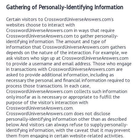
Gathering of Personally-Identifying Information
Certain visitors to CrosswordUniverseAnswers.com’s
websites choose to interact with
CrosswordUniverseAnswers.com in ways that require
CrosswordUniverseAnswers.com to gather personally-
identifying information. The amount and type of
information that CrosswordUniverseAnswers.com gathers
depends on the nature of the interaction. For example, we
ask visitors who sign up at CrosswordUniverseAnswers.com
to provide a username and email address. Those who engage
in transactions with CrosswordUniverseAnswers.com are
asked to provide additional information, including as
necessary the personal and financial information required to
process those transactions. In each case,
CrosswordUniverseAnswers.com collects such information
only insofar as is necessary or appropriate to fulfill the
purpose of the visitor’s interaction with
CrosswordUniverseAnswers.com.
CrosswordUniverseAnswers.com does not disclose
personally-identifying information other than as described
below. And visitors can always refuse to supply personally-
identifying information, with the caveat that it may prevent
them from engaging in certain website-related activities.