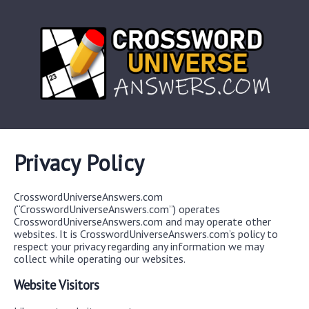
Privacy Policy
CrosswordUniverseAnswers.com
(“CrosswordUniverseAnswers.com”) operates
CrosswordUniverseAnswers.com and may operate other
websites. It is CrosswordUniverseAnswers.com’s policy to
respect your privacy regarding any information we may
collect while operating our websites.
Website Visitors