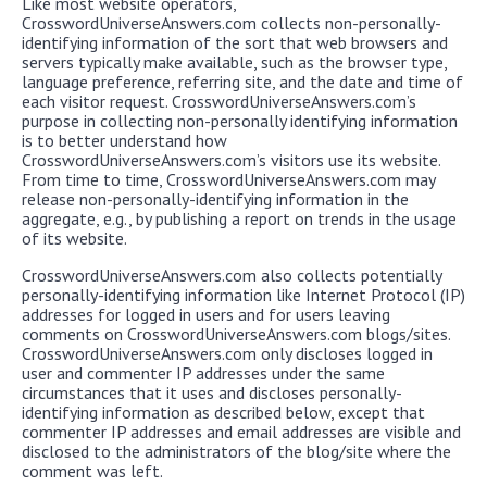
Like most website operators,
CrosswordUniverseAnswers.com collects non-personally-
identifying information of the sort that web browsers and
servers typically make available, such as the browser type,
language preference, referring site, and the date and time of
each visitor request. CrosswordUniverseAnswers.com’s
purpose in collecting non-personally identifying information
is to better understand how
CrosswordUniverseAnswers.com’s visitors use its website.
From time to time, CrosswordUniverseAnswers.com may
release non-personally-identifying information in the
aggregate, e.g., by publishing a report on trends in the usage
of its website.
CrosswordUniverseAnswers.com also collects potentially
personally-identifying information like Internet Protocol (IP)
addresses for logged in users and for users leaving
comments on CrosswordUniverseAnswers.com blogs/sites.
CrosswordUniverseAnswers.com only discloses logged in
user and commenter IP addresses under the same
circumstances that it uses and discloses personally-
identifying information as described below, except that
commenter IP addresses and email addresses are visible and
disclosed to the administrators of the blog/site where the
comment was left.