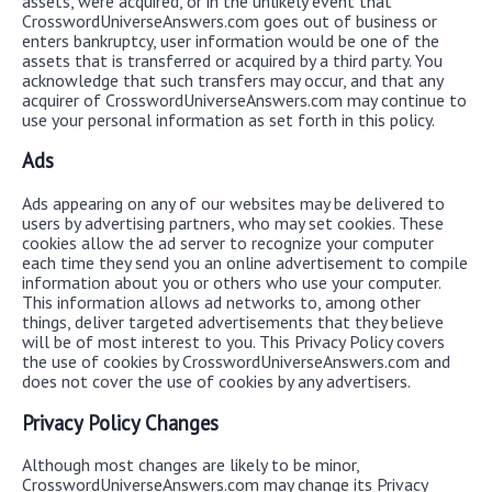
assets, were acquired, or in the unlikely event that
CrosswordUniverseAnswers.com goes out of business or
enters bankruptcy, user information would be one of the
assets that is transferred or acquired by a third party. You
acknowledge that such transfers may occur, and that any
acquirer of CrosswordUniverseAnswers.com may continue to
use your personal information as set forth in this policy.
Ads
Ads appearing on any of our websites may be delivered to
users by advertising partners, who may set cookies. These
cookies allow the ad server to recognize your computer
each time they send you an online advertisement to compile
information about you or others who use your computer.
This information allows ad networks to, among other
things, deliver targeted advertisements that they believe
will be of most interest to you. This Privacy Policy covers
the use of cookies by CrosswordUniverseAnswers.com and
does not cover the use of cookies by any advertisers.
Privacy Policy Changes
Although most changes are likely to be minor,
CrosswordUniverseAnswers.com may change its Privacy