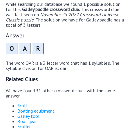
While searching our database we found 1 possible solution
for the:
Galley paddle crossword clue.
This crossword clue
was last seen on
November 28 2022 Crossword Universe
Classic puzzle
. The solution we have for Galley paddle has a
total of 3 letters.
Answer
O
A
R
The word OAR is a 3 letter word that has 1 syllable's. The
syllable division for OAR is: oar
Related Clues
We have found 31 other crossword clues with the same
answer.
Scull
Boating equipment
Galley tool
Boat gear
Sculler