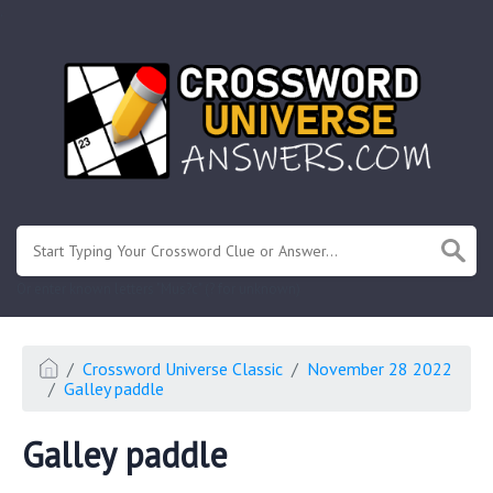
.
Or enter known letters "Mus?c" (? for unknown)
Crossword Universe Classic
November 28 2022
Galley paddle
Galley paddle