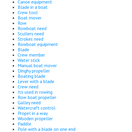
Canoe equipment
Blade in a boat
Crew tool
Boat mover
Row
Rowboat need
Scullers need
Strokes need
Rowboat equipment
Blade
Crew member
Water stick
Manual boat mover
Dinghy propeller
Boating blade
Lever with a blade
Crew need
Its used in rowing
Row boat propeller
Galley need
Watercraft control
Propel in a way
Wooden propeller
Paddle
Pole with a blade on one end