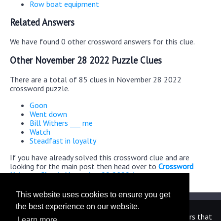
Row boat equipment
Related Answers
We have found 0 other crossword answers for this clue.
Other November 28 2022 Puzzle Clues
There are a total of 85 clues in November 28 2022
crossword puzzle.
Goon
Went down
Bill Withers ___ me
Watch
Steadfast in loyalty
If you have already solved this crossword clue and are
looking for the main post then head over to
Crossword
Universe Classic November 28 2022 Answers
This website uses cookies to ensure you get
the best experience on our website.
We are in no way affiliated or endorsed by the publishers that
Learn more