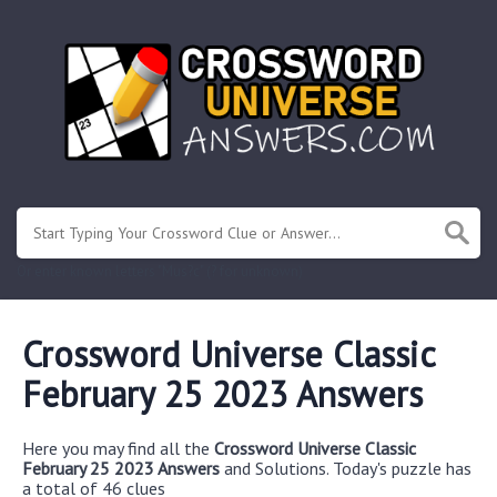
Or enter known letters "Mus?c" (? for unknown)
Crossword Universe Classic
February 25 2023 Answers
Here you may find all the
Crossword Universe Classic
February 25 2023 Answers
and Solutions. Today's puzzle has
a total of 46 clues