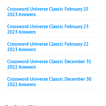
Crossword Universe Classic February 25
2023 Answers
Crossword Universe Classic February 23
2023 Answers
Crossword Universe Classic February 22
2023 Answers
Crossword Universe Classic December 31
2022 Answers
Crossword Universe Classic December 30
2022 Answers