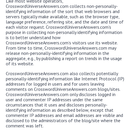
Like most website operators,
CrosswordUniverseAnswers.com collects non-personally-
identifying information of the sort that web browsers and
servers typically make available, such as the browser type,
language preference, referring site, and the date and time of
each visitor request. CrosswordUniverseAnswers.com’s
purpose in collecting non-personally identifying information
is to better understand how
CrosswordUniverseAnswers.com’s visitors use its website.
From time to time, CrosswordUniverseAnswers.com may
release non-personally-identifying information in the
aggregate, e.g., by publishing a report on trends in the usage
of its website.
CrosswordUniverseAnswers.com also collects potentially
personally-identifying information like Internet Protocol (IP)
addresses for logged in users and for users leaving
comments on CrosswordUniverseAnswers.com blogs/sites.
CrosswordUniverseAnswers.com only discloses logged in
user and commenter IP addresses under the same
circumstances that it uses and discloses personally-
identifying information as described below, except that
commenter IP addresses and email addresses are visible and
disclosed to the administrators of the blog/site where the
comment was left.