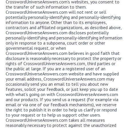
CrosswordUniverseAnswers.com’s websites, you consent to
the transfer of such information to them.
CrosswordUniverseAnswers.com will not rent or sell
potentially personally-identifying and personally-identifying
information to anyone. Other than to its employees,
contractors and affiliated organizations, as described above,
CrosswordUniverseAnswers.com discloses potentially
personally-identifying and personally-identifying information
only in response to a subpoena, court order or other
governmental request, or when
CrosswordUniverseAnswers.com believes in good faith that
disclosure is reasonably necessary to protect the property or
rights of CrosswordUniverseAnswers.com, third parties or
the public at large. If you are a registered user of an
CrosswordUniverseAnswers.com website and have supplied
your email address, CrosswordUniverseAnswers.com may
occasionally send you an email to tell you about new
features, solicit your feedback, or just keep you up to date
with what’s going on with CrosswordUniverseAnswers.com
and our products. If you send us a request (for example via
email or via one of our feedback mechanisms), we reserve
the right to publish it in order to help us clarify or respond
to your request or to help us support other users.
CrosswordUniverseAnswers.com takes all measures
reasonably necessary to protect against the unauthorized