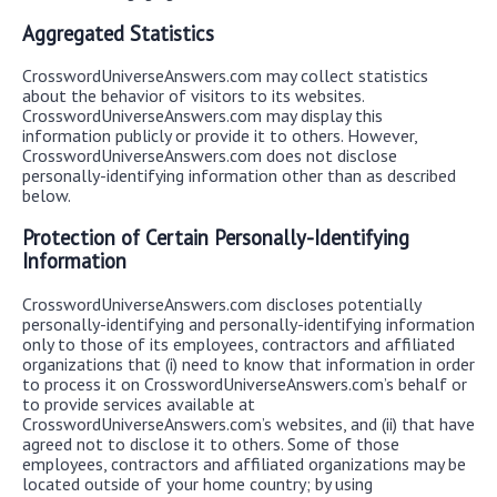
Aggregated Statistics
CrosswordUniverseAnswers.com may collect statistics
about the behavior of visitors to its websites.
CrosswordUniverseAnswers.com may display this
information publicly or provide it to others. However,
CrosswordUniverseAnswers.com does not disclose
personally-identifying information other than as described
below.
Protection of Certain Personally-Identifying
Information
CrosswordUniverseAnswers.com discloses potentially
personally-identifying and personally-identifying information
only to those of its employees, contractors and affiliated
organizations that (i) need to know that information in order
to process it on CrosswordUniverseAnswers.com’s behalf or
to provide services available at
CrosswordUniverseAnswers.com’s websites, and (ii) that have
agreed not to disclose it to others. Some of those
employees, contractors and affiliated organizations may be
located outside of your home country; by using