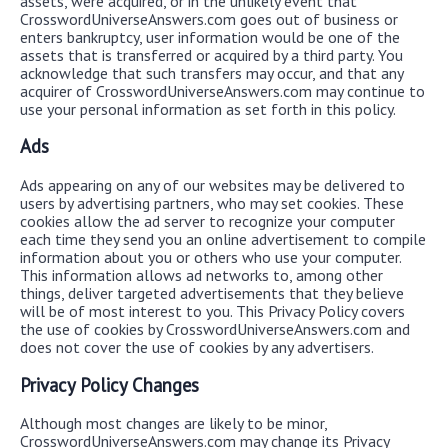
assets, were acquired, or in the unlikely event that
CrosswordUniverseAnswers.com goes out of business or
enters bankruptcy, user information would be one of the
assets that is transferred or acquired by a third party. You
acknowledge that such transfers may occur, and that any
acquirer of CrosswordUniverseAnswers.com may continue to
use your personal information as set forth in this policy.
Ads
Ads appearing on any of our websites may be delivered to
users by advertising partners, who may set cookies. These
cookies allow the ad server to recognize your computer
each time they send you an online advertisement to compile
information about you or others who use your computer.
This information allows ad networks to, among other
things, deliver targeted advertisements that they believe
will be of most interest to you. This Privacy Policy covers
the use of cookies by CrosswordUniverseAnswers.com and
does not cover the use of cookies by any advertisers.
Privacy Policy Changes
Although most changes are likely to be minor,
CrosswordUniverseAnswers.com may change its Privacy