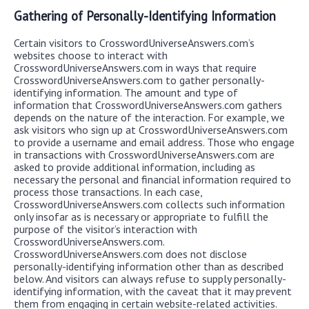
Gathering of Personally-Identifying Information
Certain visitors to CrosswordUniverseAnswers.com’s
websites choose to interact with
CrosswordUniverseAnswers.com in ways that require
CrosswordUniverseAnswers.com to gather personally-
identifying information. The amount and type of
information that CrosswordUniverseAnswers.com gathers
depends on the nature of the interaction. For example, we
ask visitors who sign up at CrosswordUniverseAnswers.com
to provide a username and email address. Those who engage
in transactions with CrosswordUniverseAnswers.com are
asked to provide additional information, including as
necessary the personal and financial information required to
process those transactions. In each case,
CrosswordUniverseAnswers.com collects such information
only insofar as is necessary or appropriate to fulfill the
purpose of the visitor’s interaction with
CrosswordUniverseAnswers.com.
CrosswordUniverseAnswers.com does not disclose
personally-identifying information other than as described
below. And visitors can always refuse to supply personally-
identifying information, with the caveat that it may prevent
them from engaging in certain website-related activities.