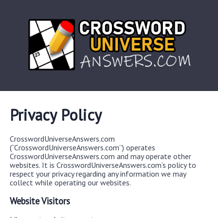
Privacy Policy
CrosswordUniverseAnswers.com
(“CrosswordUniverseAnswers.com”) operates
CrosswordUniverseAnswers.com and may operate other
websites. It is CrosswordUniverseAnswers.com’s policy to
respect your privacy regarding any information we may
collect while operating our websites.
Website Visitors