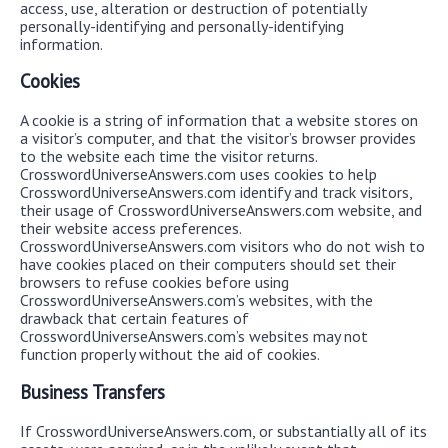
access, use, alteration or destruction of potentially
personally-identifying and personally-identifying
information.
Cookies
A cookie is a string of information that a website stores on
a visitor’s computer, and that the visitor’s browser provides
to the website each time the visitor returns.
CrosswordUniverseAnswers.com uses cookies to help
CrosswordUniverseAnswers.com identify and track visitors,
their usage of CrosswordUniverseAnswers.com website, and
their website access preferences.
CrosswordUniverseAnswers.com visitors who do not wish to
have cookies placed on their computers should set their
browsers to refuse cookies before using
CrosswordUniverseAnswers.com’s websites, with the
drawback that certain features of
CrosswordUniverseAnswers.com’s websites may not
function properly without the aid of cookies.
Business Transfers
If CrosswordUniverseAnswers.com, or substantially all of its