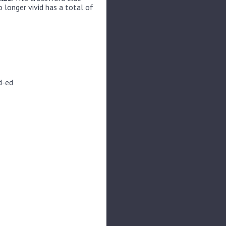
 longer vivid has a total of
d-ed