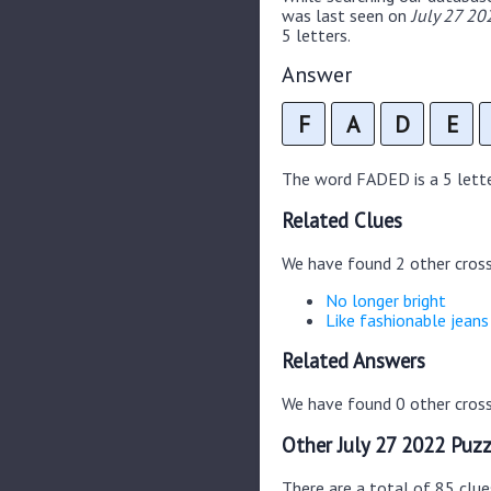
was last seen on
July 27 20
5 letters.
Answer
F
A
D
E
The word FADED is a 5 letter
Related Clues
We have found 2 other cros
No longer bright
Like fashionable jeans
Related Answers
We have found 0 other cross
Other July 27 2022 Puzz
There are a total of 85 clue