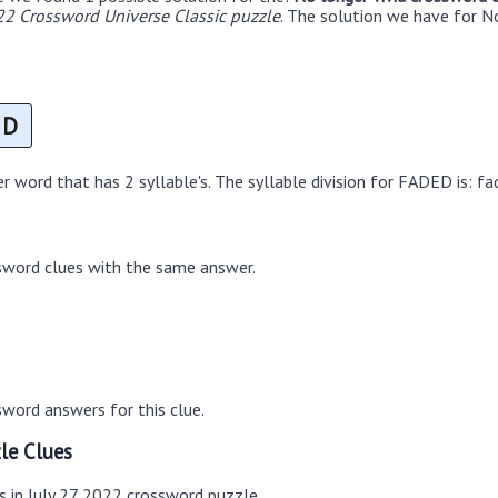
22 Crossword Universe Classic puzzle
. The solution we have for No
D
 word that has 2 syllable's. The syllable division for FADED is: fa
sword clues with the same answer.
word answers for this clue.
le Clues
s in July 27 2022 crossword puzzle.