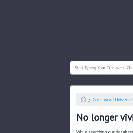
.
Or enter known letters "Mus?c" (? for
Crossword Universe 
No longer viv
While searching our databas