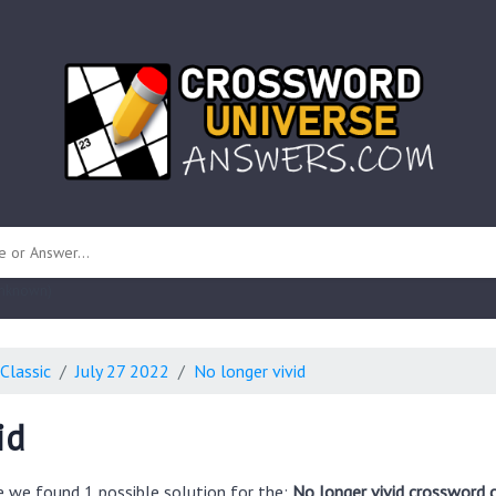
 unknown)
Classic
July 27 2022
No longer vivid
id
e we found 1 possible solution for the:
No longer vivid crossword 