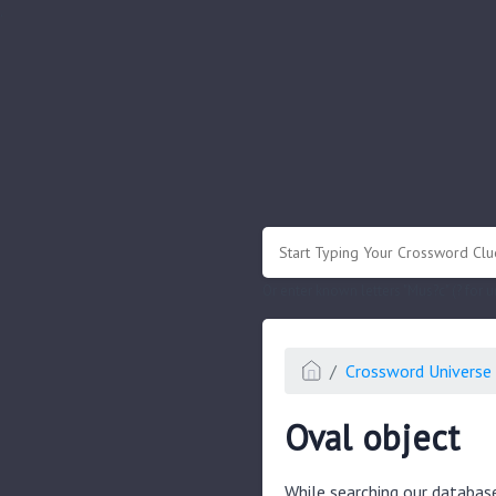
.
Or enter known letters "Mus?c" (? for
Crossword Universe 
Oval object
While searching our databas