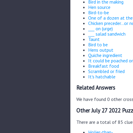
Bird in the making
Hen source
Bird-to-be
One of a dozen at the
Chicken preceder...or no
___ on (urge)
___ salad sandwich
Taunt
Bird to be
Hens output
Quiche ingredient
It could be poached or
Breakfast food
Scrambled or fried
It's hatchable
Related Answers
We have found 0 other cross
Other July 27 2022 Puzz
There are a total of 85 clue
Holier-than-__