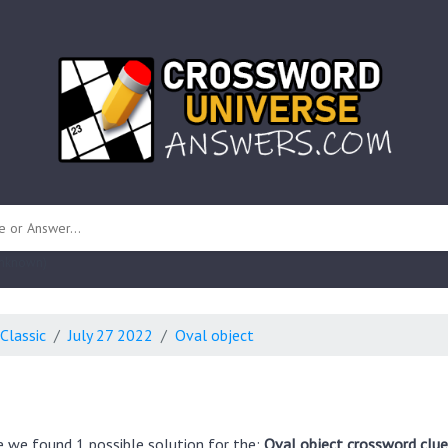
 unknown)
Classic
July 27 2022
Oval object
e we found 1 possible solution for the:
Oval object crossword clue