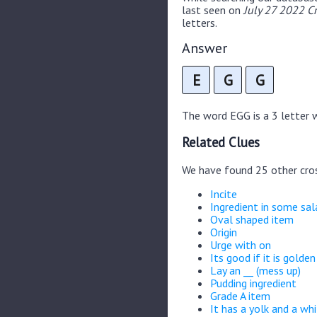
last seen on
July 27 2022 C
letters.
Answer
E
G
G
The word EGG is a 3 letter wo
Related Clues
We have found 25 other cro
Incite
Ingredient in some sal
Oval shaped item
Origin
Urge with on
Its good if it is golden
Lay an __ (mess up)
Pudding ingredient
Grade A item
It has a yolk and a wh