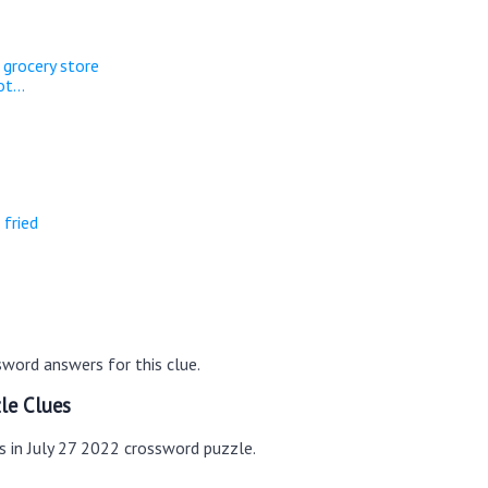
 grocery store
t...
 fried
word answers for this clue.
le Clues
s in July 27 2022 crossword puzzle.