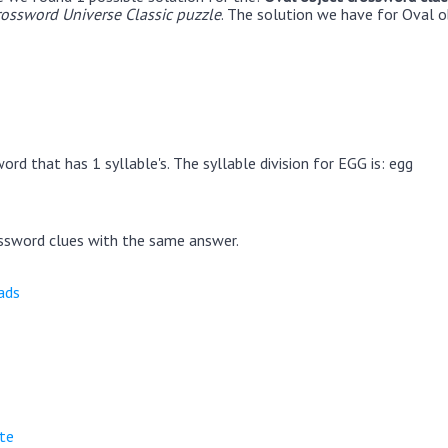
rossword Universe Classic puzzle
. The solution we have for Oval o
rd that has 1 syllable's. The syllable division for EGG is: egg
ssword clues with the same answer.
ads
ite