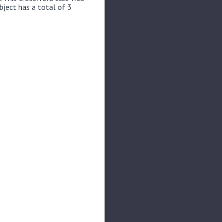
bject has a total of 3