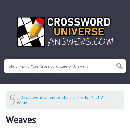
.
Or enter known letters "Mus?c" (? for unknown)
Crossword Universe Classic
July 21 2022
Weaves
Weaves