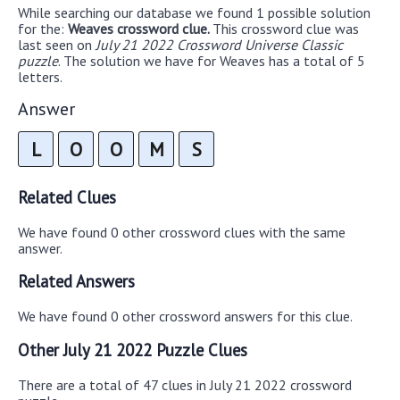
While searching our database we found 1 possible solution
for the:
Weaves crossword clue.
This crossword clue was
last seen on
July 21 2022 Crossword Universe Classic
puzzle
. The solution we have for Weaves has a total of 5
letters.
Answer
L
O
O
M
S
Related Clues
We have found 0 other crossword clues with the same
answer.
Related Answers
We have found 0 other crossword answers for this clue.
Other July 21 2022 Puzzle Clues
There are a total of 47 clues in July 21 2022 crossword