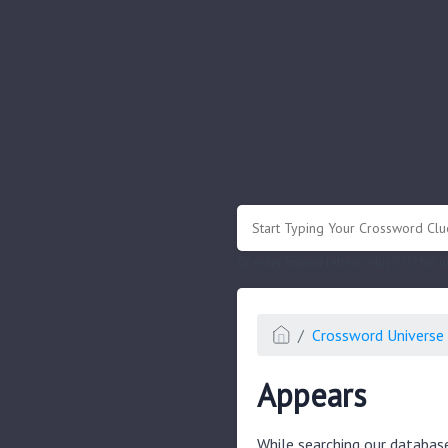
.
Or enter known letters "Mus?c" (? for
Crossword Universe 
Appears
While searching our databas