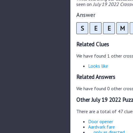
seen on
July 19 2022 Crossw
Answer
S
E
E
M
Related Clues
We have found 1 other cros
Looks like
Related Answers
We have found 0 other cross
Other July 19 2022 Puzz
There are a total of 47 clue
Door opener
Aardvark fare
__ only as directed