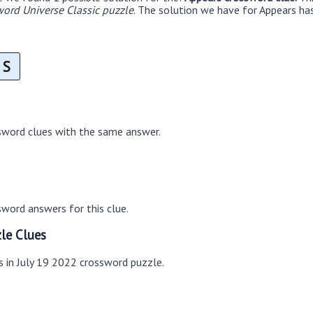
ord Universe Classic puzzle
. The solution we have for Appears has
S
sword clues with the same answer.
word answers for this clue.
le Clues
s in July 19 2022 crossword puzzle.