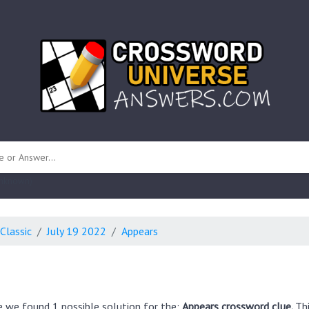
 unknown)
Classic
July 19 2022
Appears
e we found 1 possible solution for the:
Appears crossword clue.
Th