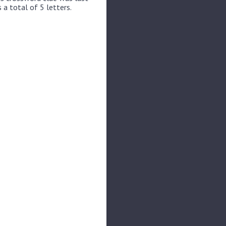
 a total of 5 letters.