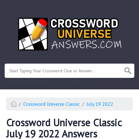
.
Or enter known letters "Mus?c" (? for unknown)
Crossword Universe Classic
July 19 2022
Crossword Universe Classic
July 19 2022 Answers