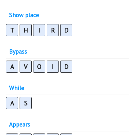
Show place
T
H
I
R
D
Bypass
A
V
O
I
D
While
A
S
Appears