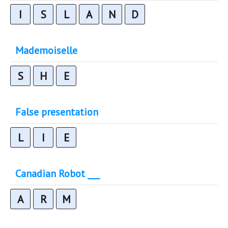
I
S
L
A
N
D
Mademoiselle
S
H
E
False presentation
L
I
E
Canadian Robot ___
A
R
M