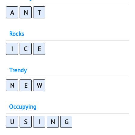
A
N
T
Rocks
I
C
E
Trendy
N
E
W
Occupying
U
S
I
N
G