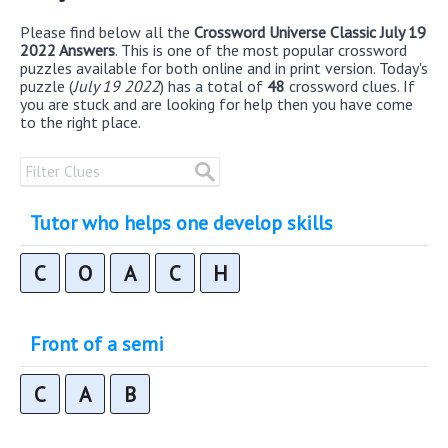
Please find below all the
Crossword Universe Classic July 19
2022 Answers
. This is one of the most popular crossword
puzzles available for both online and in print version. Today's
puzzle (
July 19 2022
) has a total of
48
crossword clues. If
you are stuck and are looking for help then you have come
to the right place.
Tutor who helps one develop skills
C
O
A
C
H
Front of a semi
C
A
B