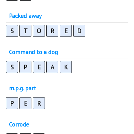
Packed away
S
T
O
R
E
D
Command to a dog
S
P
E
A
K
m.p.g. part
P
E
R
Corrode