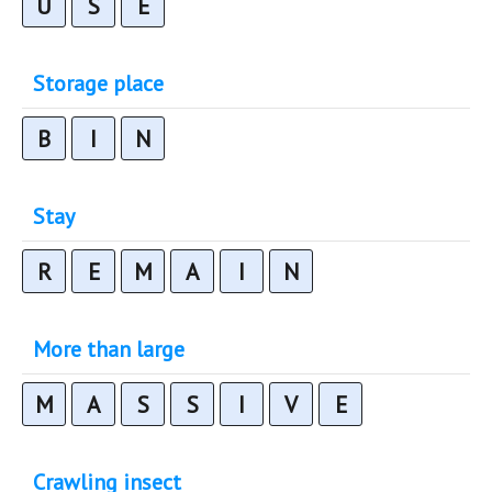
U
S
E
Storage place
B
I
N
Stay
R
E
M
A
I
N
More than large
M
A
S
S
I
V
E
Crawling insect