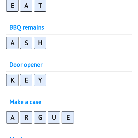
E
A
T
BBQ remains
A
S
H
Door opener
K
E
Y
Make a case
A
R
G
U
E