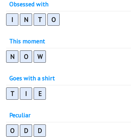
Obsessed with
I
N
T
O
This moment
N
O
W
Goes with a shirt
T
I
E
Peculiar
O
D
D