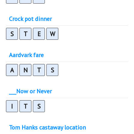
Crock pot dinner
S
T
E
W
Aardvark fare
A
N
T
S
___Now or Never
I
T
S
Tom Hanks castaway location