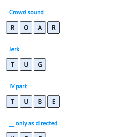
Crowd sound
R
O
A
R
Jerk
T
U
G
IV part
T
U
B
E
__ only as directed