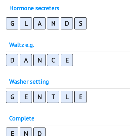
Hormone secreters
G
L
A
N
D
S
Waltz e.g.
D
A
N
C
E
Washer setting
G
E
N
T
L
E
Complete
E
N
D