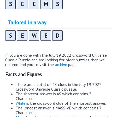
S
E
E
M
S
Tailored in a way
S
E
W
E
D
If you are done with the July 19 2022 Crossword Universe
Classic Puzzle and are looking for older puzzles then we
recommend you to visit the
archive
page.
Facts and Figures
There are a total of 48 clues in the July 19 2022
Crossword Universe Classic puzzle.
The shortest answer is AS which contains 2
Characters.
While
is the crossword clue of the shortest answer.
The longest answer is MASSIVE which contains 7
Characters.