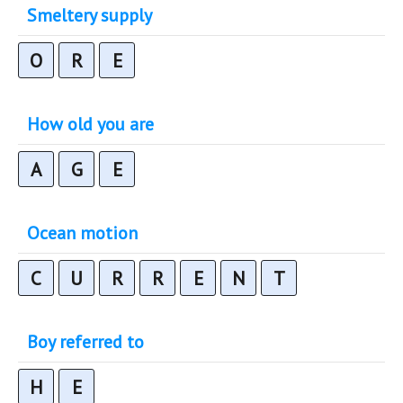
Smeltery supply
O
R
E
How old you are
A
G
E
Ocean motion
C
U
R
R
E
N
T
Boy referred to
H
E