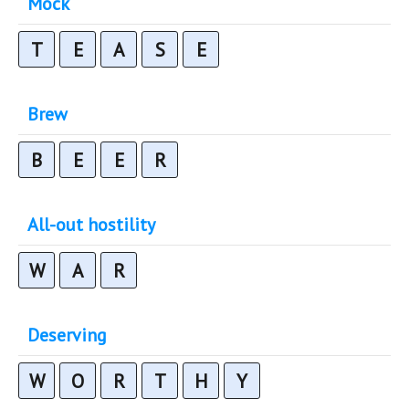
Mock
T
E
A
S
E
Brew
B
E
E
R
All-out hostility
W
A
R
Deserving
W
O
R
T
H
Y