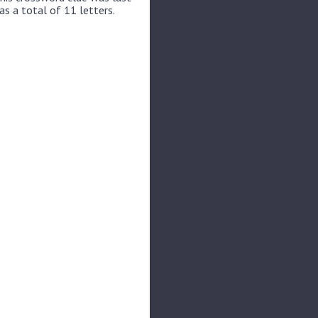
s a total of 11 letters.