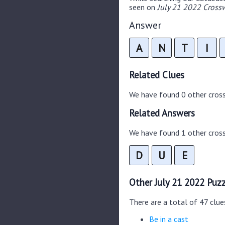
seen on
July 21 2022 Crossw
Answer
A
N
T
I
Related Clues
We have found 0 other cros
Related Answers
We have found 1 other cross
D
U
E
Other July 21 2022 Puzz
There are a total of 47 clue
Be in a cast