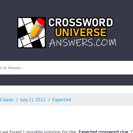
 unknown)
Classic
July 21 2022
Expected
e we found 1 possible solution for the:
Expected crossword clue.
T