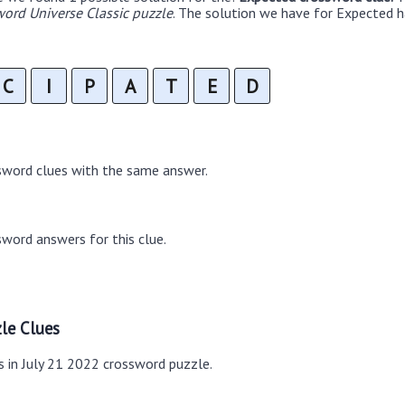
ord Universe Classic puzzle
. The solution we have for Expected ha
C
I
P
A
T
E
D
sword clues with the same answer.
word answers for this clue.
le Clues
s in July 21 2022 crossword puzzle.