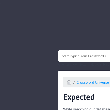
.
Or enter known letters "Mus?c" (? for
Crossword Universe 
Expected
While searching our databas