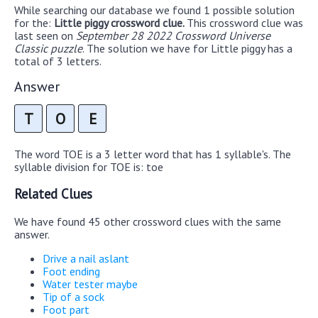
While searching our database we found 1 possible solution
for the:
Little piggy crossword clue.
This crossword clue was
last seen on
September 28 2022 Crossword Universe
Classic puzzle
. The solution we have for Little piggy has a
total of 3 letters.
Answer
T
O
E
The word TOE is a 3 letter word that has 1 syllable's. The
syllable division for TOE is: toe
Related Clues
We have found 45 other crossword clues with the same
answer.
Drive a nail aslant
Foot ending
Water tester maybe
Tip of a sock
Foot part