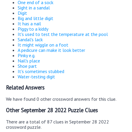
One end of a sock
Sight in a sandal
Digit
Big and little digit
It has a nail
Piggy to a kiddy
It's used to test the temperature at the pool
Sandal's lack
It might wiggle on a foot
A pedicure can make it look better
Pinky e.g.
Nail's place
Shoe part
It's sometimes stubbed
Water-testing digit
Related Answers
We have found 0 other crossword answers for this clue.
Other September 28 2022 Puzzle Clues
There are a total of 87 clues in September 28 2022
crossword puzzle.