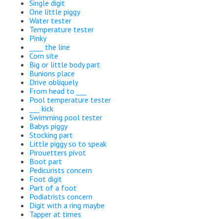
Single digit
One little piggy
Water tester
Temperature tester
Pinky
____ the line
Corn site
Big or little body part
Bunions place
Drive obliquely
From head to ___
Pool temperature tester
___ kick
Swimming pool tester
Babys piggy
Stocking part
Little piggy so to speak
Pirouetters pivot
Boot part
Pedicurists concern
Foot digit
Part of a foot
Podiatrists concern
Digit with a ring maybe
Tapper at times