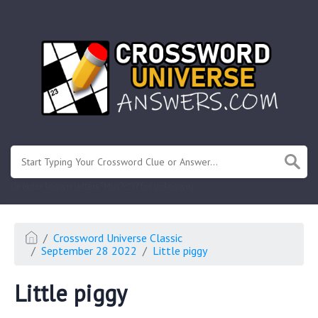
.
Or enter known letters "Mus?c" (? for unknown)
Crossword Universe Classic
September 28 2022
Little piggy
Little piggy