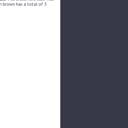
h brown has a total of 3