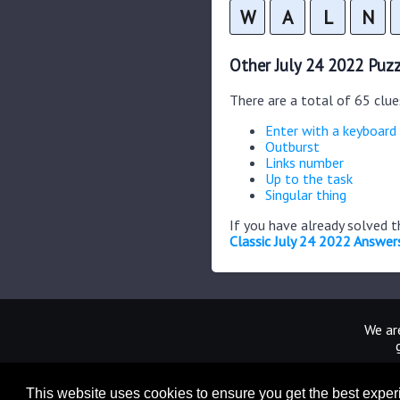
W
A
L
N
Other July 24 2022 Puzz
There are a total of 65 clue
Enter with a keyboard
Outburst
Links number
Up to the task
Singular thing
If you have already solved 
Classic July 24 2022 Answer
We are
This website uses cookies to ensure you get the best expe