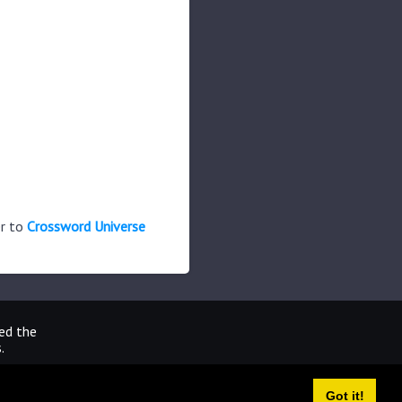
er to
Crossword Universe
ted the
.
Got it!