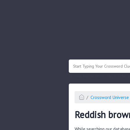
.
Or enter known letters "Mus?c" (? for
Crossword Universe 
Reddish brow
While searching our databas