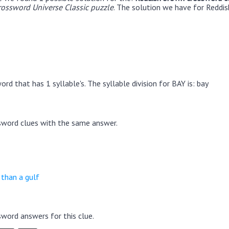
rossword Universe Classic puzzle
. The solution we have for Reddis
rd that has 1 syllable's. The syllable division for BAY is: bay
sword clues with the same answer.
 than a gulf
word answers for this clue.