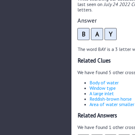
last seen on
July 24 2022 C
letters.
Answer
B
A
Y
The word BAY is a 3 letter wo
Related Clues
We have found 5 other cros
Body of water
Window type
A large inlet
Reddish-brown horse
Area of water smaller
Related Answers
We have found 1 other cross