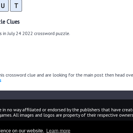
U
T
le Clues
s in July 24 2022 crossword puzzle.
this crossword clue and are looking for the main post then head ov
s
 in no way affiliated or endorsed by the publishers that have crea
games. All images and logos are property of their respective owners
CrosswordUniverseAnswers.com
rience on our website.
Learn more
Home
|
Sitemap
|
Privacy
|
Archive