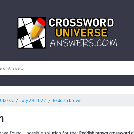
 unknown)
Classic
July 24 2022
Reddish brown
n
e we found 1 possible solution for the:
Reddish brown crossword c