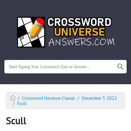
.
Or enter known letters "Mus?c" (? for unknown)
Crossword Universe Classic
December 5 2022
Scull
Scull