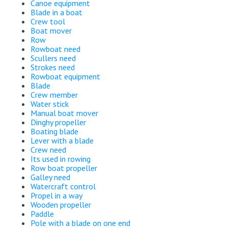
Canoe equipment
Blade in a boat
Crew tool
Boat mover
Row
Rowboat need
Scullers need
Strokes need
Rowboat equipment
Blade
Crew member
Water stick
Manual boat mover
Dinghy propeller
Boating blade
Lever with a blade
Crew need
Its used in rowing
Row boat propeller
Galley need
Watercraft control
Propel in a way
Wooden propeller
Paddle
Pole with a blade on one end