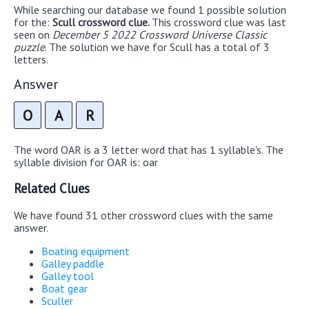
While searching our database we found 1 possible solution
for the:
Scull crossword clue.
This crossword clue was last
seen on
December 5 2022 Crossword Universe Classic
puzzle
. The solution we have for Scull has a total of 3
letters.
Answer
O
A
R
The word OAR is a 3 letter word that has 1 syllable's. The
syllable division for OAR is: oar
Related Clues
We have found 31 other crossword clues with the same
answer.
Boating equipment
Galley paddle
Galley tool
Boat gear
Sculler