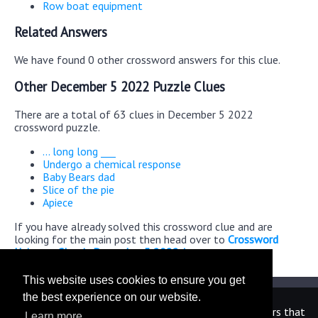
Row boat equipment
Related Answers
We have found 0 other crossword answers for this clue.
Other December 5 2022 Puzzle Clues
There are a total of 63 clues in December 5 2022
crossword puzzle.
... long long ___
Undergo a chemical response
Baby Bears dad
Slice of the pie
Apiece
If you have already solved this crossword clue and are
looking for the main post then head over to
Crossword
Universe Classic December 5 2022 Answers
This website uses cookies to ensure you get
the best experience on our website.
We are in no way affiliated or endorsed by the publishers that
Learn more